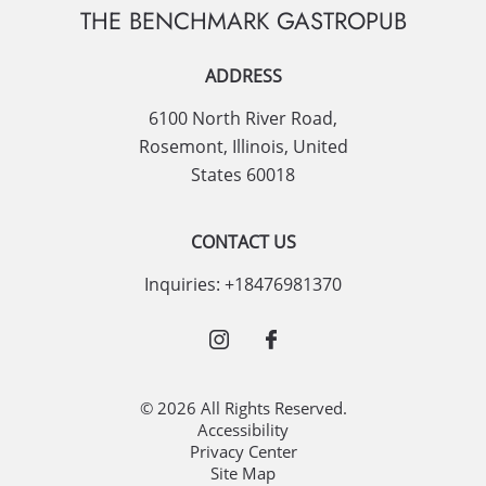
THE BENCHMARK GASTROPUB
ADDRESS
6100 North River Road
,
Rosemont
,
Illinois
,
United
States
60018
CONTACT US
Inquiries:
+18476981370
© 2026 All Rights Reserved.
Accessibility
Privacy Center
Site Map