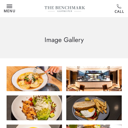
MENU
Image Gallery