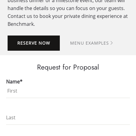
business dinner or a milestone event, our team will
handle the details so you can focus on your guests.
Contact us to book your private dining experience at
Benchmark.
RESERVE NOW
MENU EXAMPLES
Request for Proposal
Name*