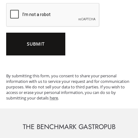
SUBMIT
By submitting this form, you consent to share your personal
information with us to service your request and for communication
purposes. We do not sell your data to third parties. If you wish to
access or erase your personal information, you can do so by
submitting your details
here
.
THE BENCHMARK GASTROPUB