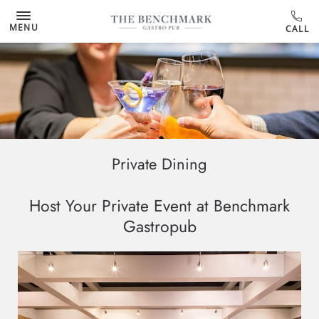
MENU
Private Dining
Host Your Private Event at Benchmark
Gastropub