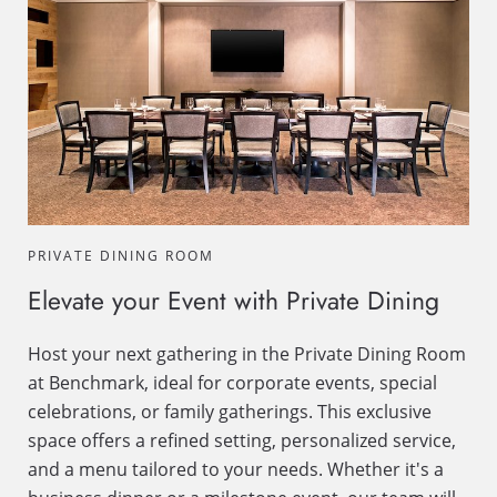
PRIVATE DINING ROOM
Elevate your Event with Private Dining
Host your next gathering in the Private Dining Room
at Benchmark, ideal for corporate events, special
celebrations, or family gatherings. This exclusive
space offers a refined setting, personalized service,
and a menu tailored to your needs. Whether it's a