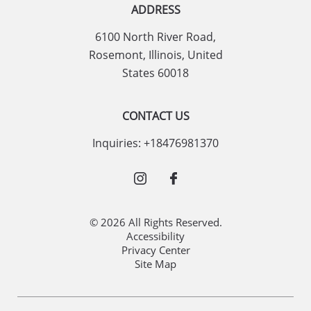
ADDRESS
6100 North River Road
,
Rosemont
,
Illinois
,
United
States
60018
CONTACT US
Inquiries:
+18476981370
© 2026 All Rights Reserved.
Accessibility
Privacy Center
Site Map