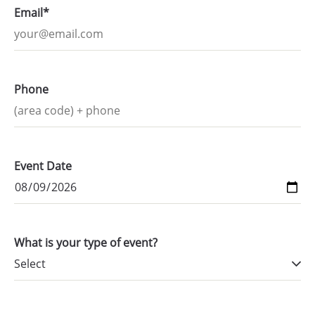
Email*
Phone
Event Date
What is your type of event?